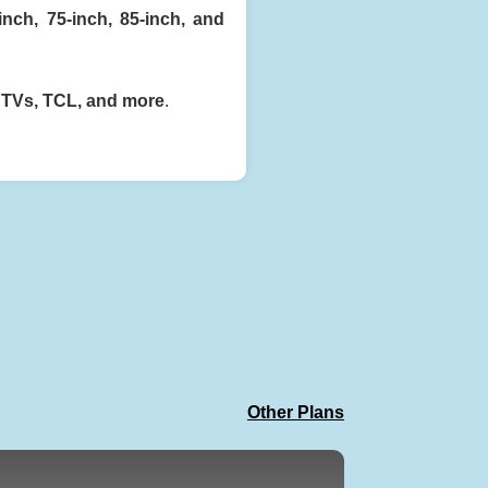
-inch, 75-inch, 85-inch, and
 TVs, TCL, and more
.
Other Plans