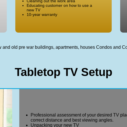
Cleaning out the work area
Educating customer on how to use a
new TV
10-year warranty
new and old pre war buildings, apartments, houses Condos and 
Tabletop TV Setup
Professional assessment of your desired TV pla
correct distance and best viewing angles.
Unpacking your new TV