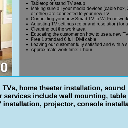
Tabletop or stand TV setup
Making sure all your media devices (cable box, 
or other) are connected to your new TV
Connecting your new Smart TV to Wi-Fi networ
Adjusting TV settings (color and resolution) for 
Cleaning out the work area
Educating the customer on how to use a new TV
Free 1 standard 6 ft. HDMI cable
Leaving our customer fully satisfied and with a 
Approximate work time: 1 hour
0
Vs, home theater installation, sound b
r services include
wall mounting, table 
 installation, projector, console install