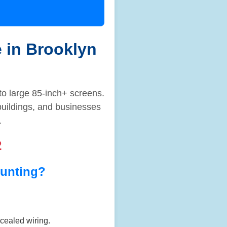
e in Brooklyn
to large 85-inch+ screens.
buildings, and businesses
.
2
unting?
ncealed wiring.