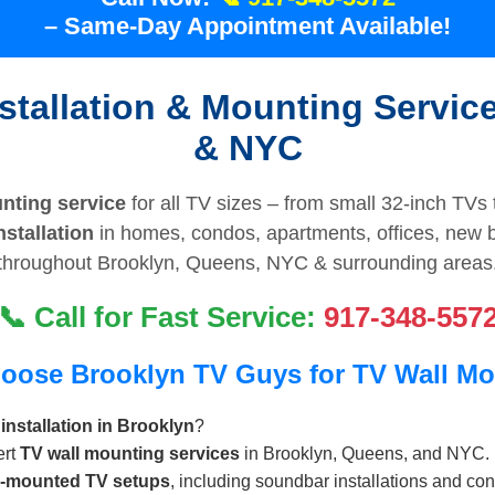
– Same-Day Appointment Available!
stallation & Mounting Servic
& NYC
nting service
for all TV sizes – from small 32-inch TVs 
stallation
in homes, condos, apartments, offices, new 
throughout Brooklyn, Queens, NYC & surrounding areas
📞 Call for Fast Service:
917-348-557
oose Brooklyn TV Guys for TV Wall Mo
installation in Brooklyn
?
ert
TV wall mounting services
in Brooklyn, Queens, and NYC.
l-mounted TV setups
, including soundbar installations and co