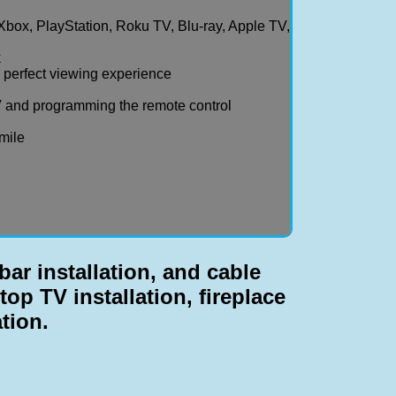
Xbox, PlayStation, Roku TV, Blu-ray, Apple TV,
k
a perfect viewing experience
 and programming the remote control
smile
ar installation, and cable
top TV installation, fireplace
ation.