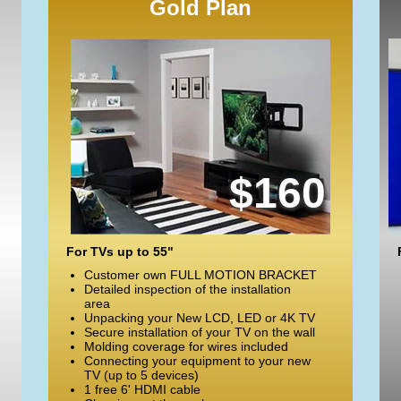
Gold Plan
$160
For TVs up to 55"
Customer own FULL MOTION BRACKET
Detailed inspection of the installation
area
Unpacking your New LCD, LED or 4K TV
Secure installation of your TV on the wall
Molding coverage for wires included
Connecting your equipment to your new
TV (up to 5 devices)
1 free 6' HDMI cable