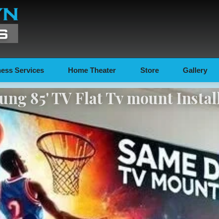
ess Services
Home Theater
Store
Gallery
ng 85' TV Flat Tv mount Instal