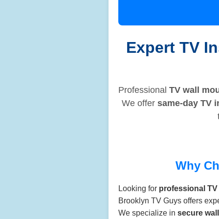
Expert TV In
Professional
TV wall mou
We offer
same-day TV in
Why Ch
Looking for
professional TV 
Brooklyn TV Guys offers exp
We specialize in
secure wal