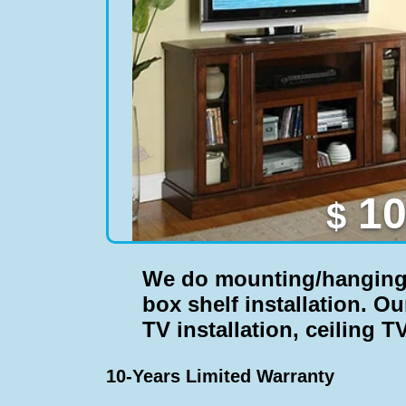
10
$
We do
mounting/hanging T
box shelf installation
. Ou
TV installation, ceiling TV
10-Years Limited Warranty