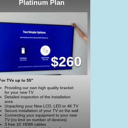
Platinum Plan
$260
For TVs up to 55″
Providing our own high quality bracket
for your new TV
Detailed inspection of the installation
area
Unpacking your New LCD, LED or 4K TV
Secure installation of your TV on the wall
Connecting your equipment to your new
TV (no limit on number of devices)
3 free 10' HDMI cables