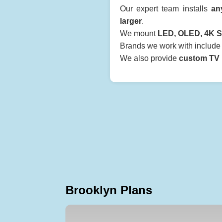
Our expert team installs
an
larger
.
We mount
LED, OLED, 4K S
Brands we work with includ
We also provide
custom TV b
Brooklyn Plans