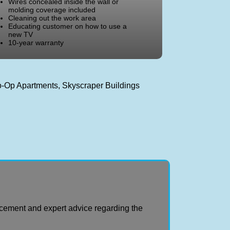
Wires concealed inside the wall or
molding coverage included
Cleaning out the work area
Educating customer on how to use a
new TV
10-year warranty
Co-Op Apartments, Skyscraper Buildings
cement and expert advice regarding the