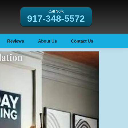
Call Now:
917-348-5572
Reviews
About Us
Contact Us
lation