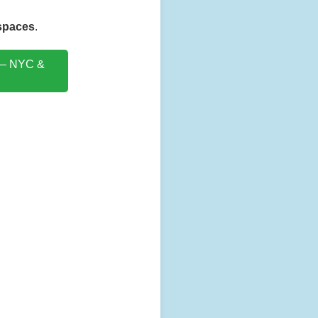
 spaces
.
 – NYC &