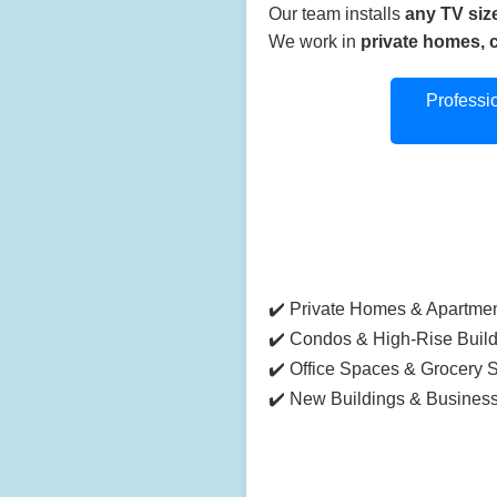
Our team installs
any TV siz
We work in
private homes, 
Professi
✔️ Private Homes & Apartme
✔️ Condos & High-Rise Buil
✔️ Office Spaces & Grocery 
✔️ New Buildings & Busines