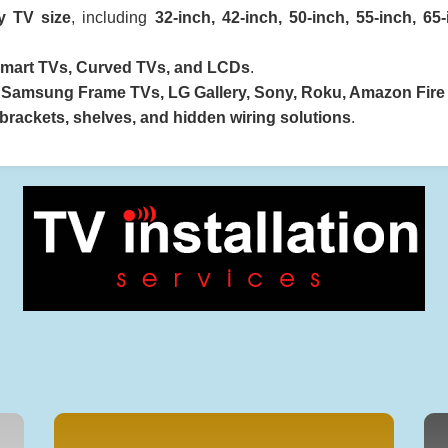
y TV size
, including
32-inch, 42-inch, 50-inch, 55-inch, 65
mart TVs, Curved TVs, and LCDs
.
e
Samsung Frame TVs, LG Gallery, Sony, Roku, Amazon Fire
rackets, shelves, and hidden wiring solutions
.