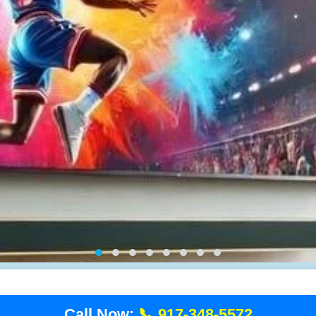
Call Now:
📞 917-348-5572