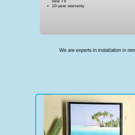
new TV
10-year warranty
We are experts in installation in 