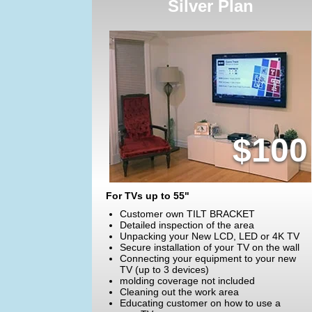
Silver Plan
$100
For TVs up to 55"
Customer own TILT BRACKET
Detailed inspection of the area
Unpacking your New LCD, LED or 4K TV
Secure installation of your TV on the wall
Connecting your equipment to your new
TV (up to 3 devices)
molding coverage not included
Cleaning out the work area
Educating customer on how to use a