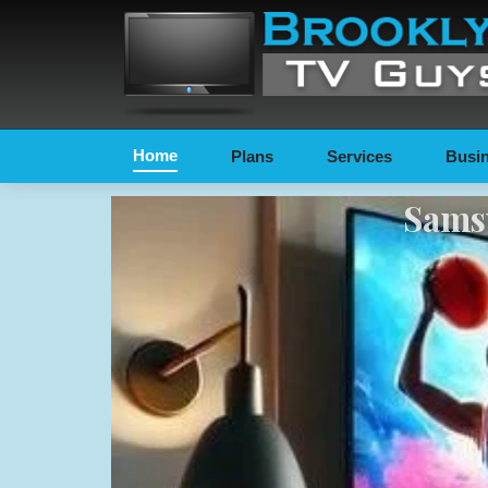
Home
Plans
Services
Busin
Samsu