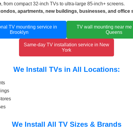
e
, from compact 32-inch TVs to ultra-large 85-inch+ screens.
condos, apartments, new buildings, businesses, and office
onal TV mounting service in
TV wall mounting near me
Brooklyn
Queens
Same-day TV installation service in New
York
We Install TVs in All Locations:
nts
dings
Stores
ses
We Install All TV Sizes & Brands