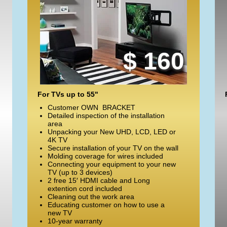
$ 160
For TVs up to 55"
Customer OWN BRACKET
Detailed inspection of the installation
area
Unpacking your New UHD, LCD, LED or
4K TV
Secure installation of your TV on the wall
Molding coverage for wires included
Connecting your equipment to your new
TV (up to 3 devices)
2 free 15′ HDMI cable and Long
extention cord included
Cleaning out the work area
Educating customer on how to use a
new TV
10-year warranty