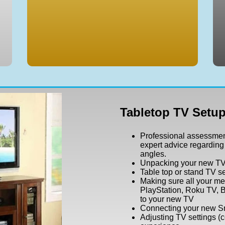
Tabletop TV Setup
Professional assessmen
expert advice regarding
angles.
Unpacking your new T
Table top or stand TV s
Making sure all your me
PlayStation, Roku TV, B
to your new TV
Connecting your new Sm
Adjusting TV settings (c