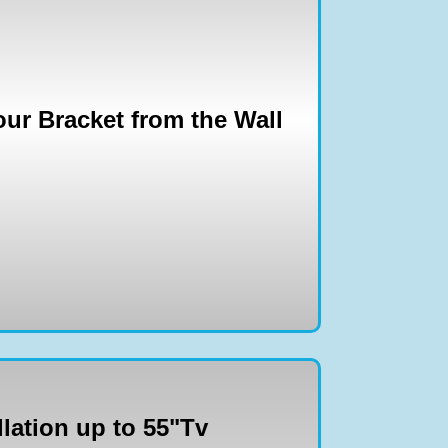
ur Bracket from the Wall
llation up to 55"Tv