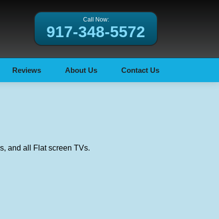
Call Now:
917-348-5572
Reviews
About Us
Contact Us
, and all Flat screen TVs.