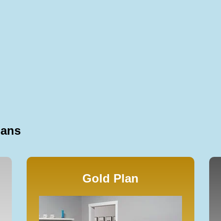
lans
Gold Plan