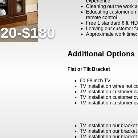
experience
Cleaning out the work a
Educating customer on
remote control
Free 1 standard 6 ft. H
20-$180
Leaving our customer ful
Approximate work time:
Additional Options
Flat or Tilt Bracket
60-88 inch TV
TV installation wires not 
TV installation customer 
TV installation customer 
TV installation customer 
TV installation our bracke
TV installation our bracke
TV installation our bracke