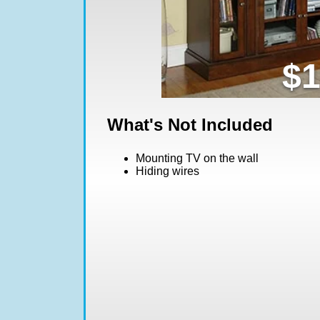
$1
What's Not Included
Mounting TV on the wall
Hiding wires