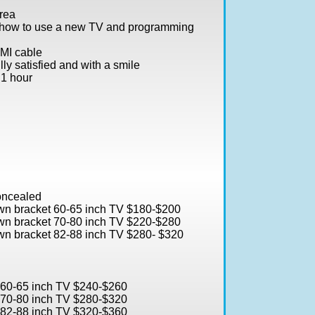
rea
 how to use a new TV and programming
DMI cable
ly satisfied and with a smile
 1 hour
concealed
own bracket 60-65 inch TV $180-$200
own bracket 70-80 inch TV $220-$280
own bracket 82-88 inch TV $280- $320
t 60-65 inch TV $240-$260
t 70-80 inch TV $280-$320
t 82-88 inch TV $320-$360