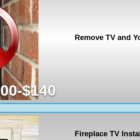
Remove TV and Yo
00-$140
Fireplace TV Insta