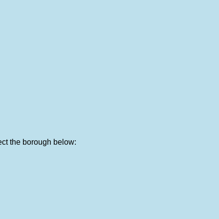
lect the borough below: