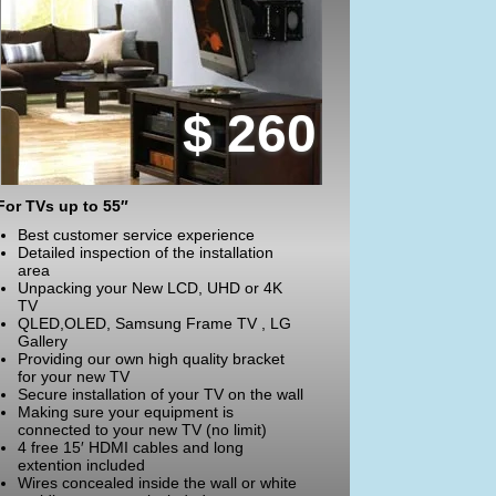
$ 260
For TVs up to 55″
Best customer service experience
Detailed inspection of the installation
area
Unpacking your New LCD, UHD or 4K
TV
QLED,OLED, Samsung Frame TV , LG
Gallery
Providing our own high quality bracket
for your new TV
Secure installation of your TV on the wall
Making sure your equipment is
connected to your new TV (no limit)
4 free 15′ HDMI cables and long
extention included
Wires concealed inside the wall or white