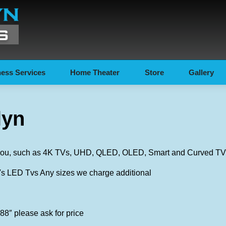
ess Services
Home Theater
Store
Gallery
lyn
r you, such as 4K TVs, UHD, QLED, OLED, Smart and Curved TVs
LED Tvs Any sizes we charge additional
88″ please ask for price