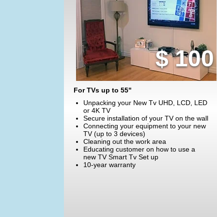
$ 100
For TVs up to 55"
Unpacking your New Tv UHD, LCD, LED
or 4K TV
Secure installation of your TV on the wall
Connecting your equipment to your new
TV (up to 3 devices)
Cleaning out the work area
Educating customer on how to use a
new TV Smart Tv Set up
10-year warranty