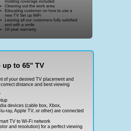
molding coverage included
Cleaning out the work area
Educating customer on how to use a
new TV Set up WiFi
Leaving all our customers fully satisfied
and with a smile
10-year warranty
 up to 65" TV
t of your desired TV placement and
 correct distance and best viewing
V
etup
dia devices (cable box, Xbox,
lu-ray, Apple TV, or other) are connected
art TV to Wi-Fi network
olor and resolution) for a perfect viewing