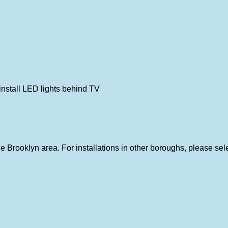
nstall LED lights behind TV
 the Brooklyn area. For installations in other boroughs, please se