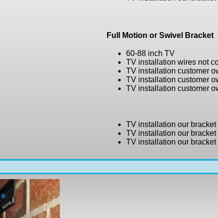
Full Motion or Swivel Bracket
60-88 inch TV
TV installation wires not 
TV installation customer 
TV installation customer 
TV installation customer 
TV installation our bracke
TV installation our bracke
TV installation our bracke