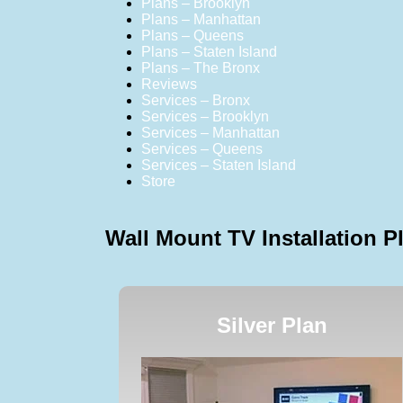
Plans – Brooklyn
Plans – Manhattan
Plans – Queens
Plans – Staten Island
Plans – The Bronx
Reviews
Services – Bronx
Services – Brooklyn
Services – Manhattan
Services – Queens
Services – Staten Island
Store
Wall Mount TV Installation P
Silver Plan