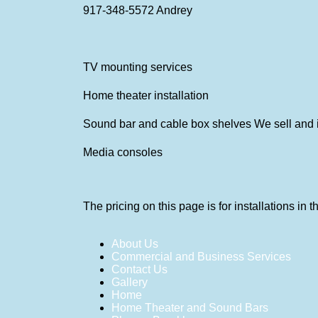
917-348-5572
Andrey
TV mounting services
Home theater installation
Sound bar and cable box shelves We sell and i
Media consoles
The pricing on this page is for installations in
About Us
Commercial and Business Services
Contact Us
Gallery
Home
Home Theater and Sound Bars