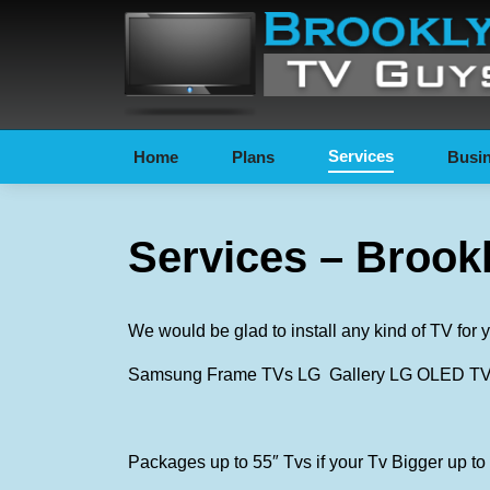
Services
Home
Plans
Busin
Services – Brook
We would be glad to install any kind of TV fo
Samsung Frame TVs LG Gallery LG OLED TVs 
Packages up to 55″ Tvs if your Tv Bigger up to 