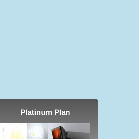
Platinum Plan