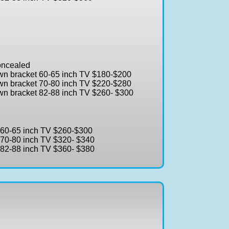
concealed
own bracket 60-65 inch TV $180-$200
own bracket 70-80 inch TV $220-$280
own bracket 82-88 inch TV $260- $300
t 60-65 inch TV $260-$300
t 70-80 inch TV $320- $340
t 82-88 inch TV $360- $380